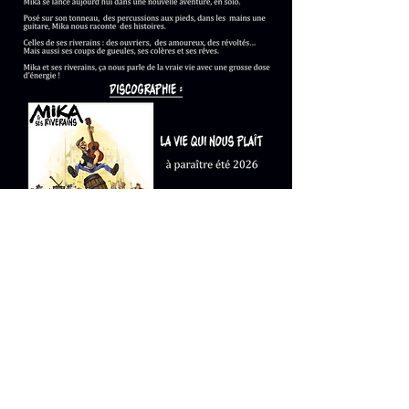
mikaetsesriverains@gmail.com
© 2023 by Name of Site. Proudly